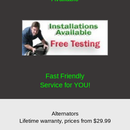
Fast Friendly
Service for YOU!
Alternators
Lifetime warranty, prices from $29.99