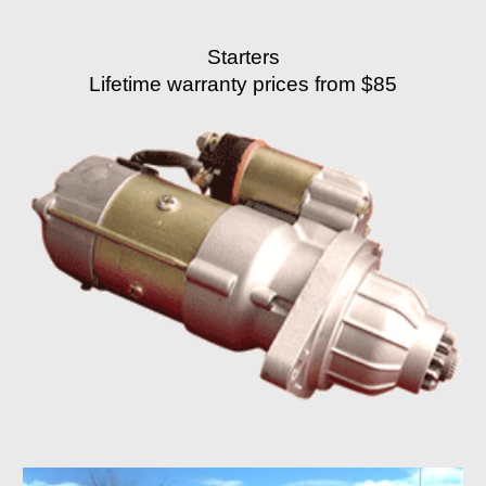
Starters
Lifetime warranty prices from $85