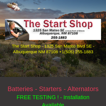
Skip to main content
Skip to navigation
The Start Shop - 1325 San Mateo Blvd SE -
Albuquerque NM 87108 +1(505) 255-1883
Batteries - Starters - Alternators
FREE TESTING ! - Installation
Available