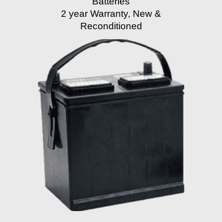
Batteries
2 year Warranty, New &
Reconditioned